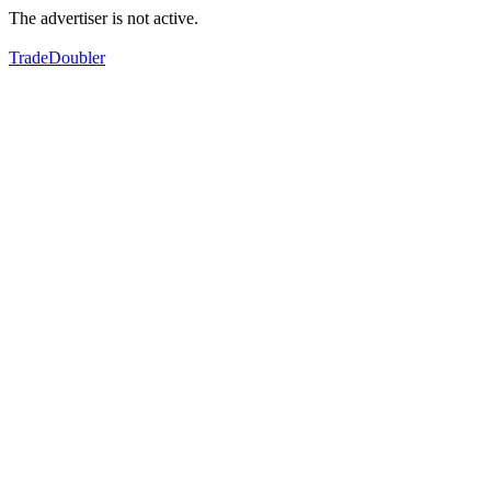
The advertiser is not active.
TradeDoubler