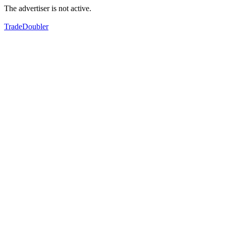
The advertiser is not active.
TradeDoubler