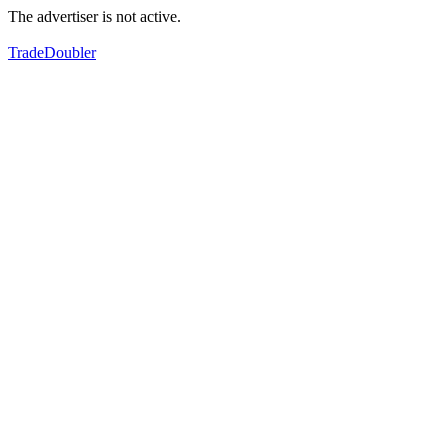
The advertiser is not active.
TradeDoubler