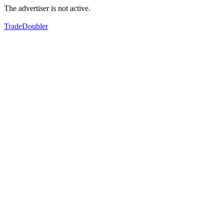
The advertiser is not active.
TradeDoubler