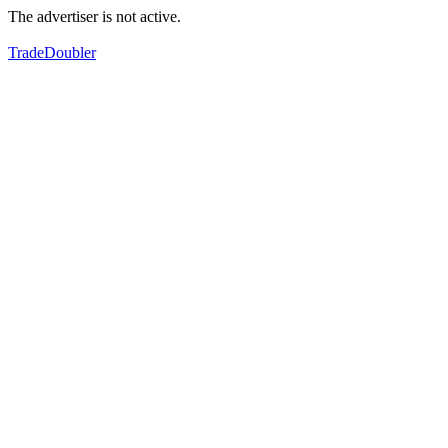
The advertiser is not active.
TradeDoubler