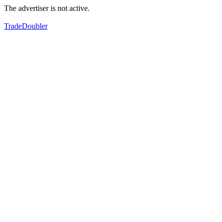
The advertiser is not active.
TradeDoubler