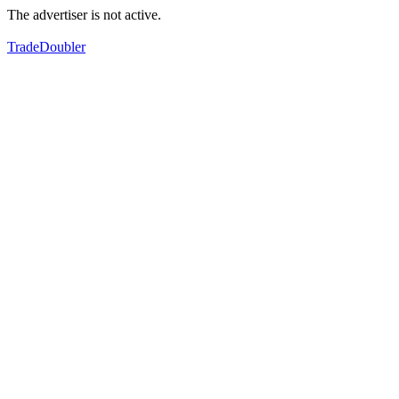
The advertiser is not active.
TradeDoubler