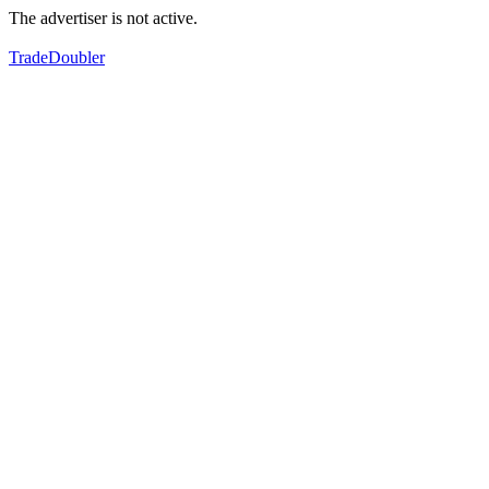
The advertiser is not active.
TradeDoubler