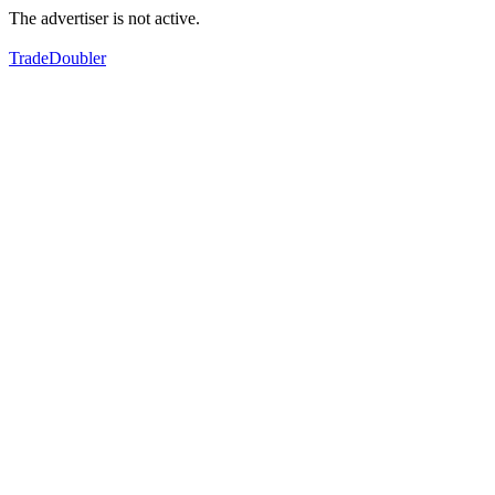
The advertiser is not active.
TradeDoubler