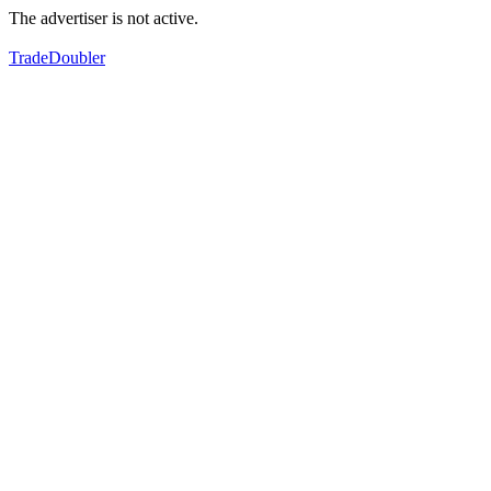
The advertiser is not active.
TradeDoubler