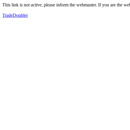
This link is not active, please inform the webmaster. If you are the 
TradeDoubler