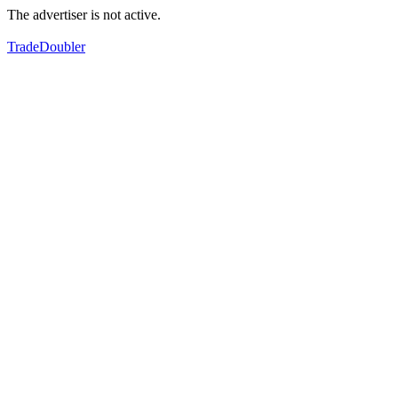
The advertiser is not active.
TradeDoubler