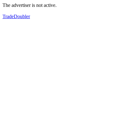
The advertiser is not active.
TradeDoubler