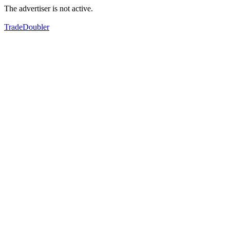
The advertiser is not active.
TradeDoubler