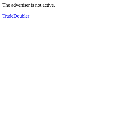
The advertiser is not active.
TradeDoubler