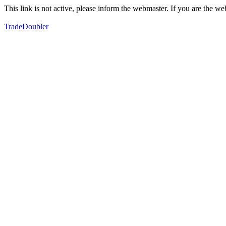
This link is not active, please inform the webmaster. If you are the 
TradeDoubler