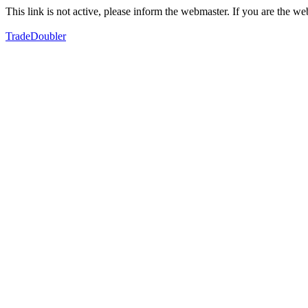
This link is not active, please inform the webmaster. If you are the 
TradeDoubler