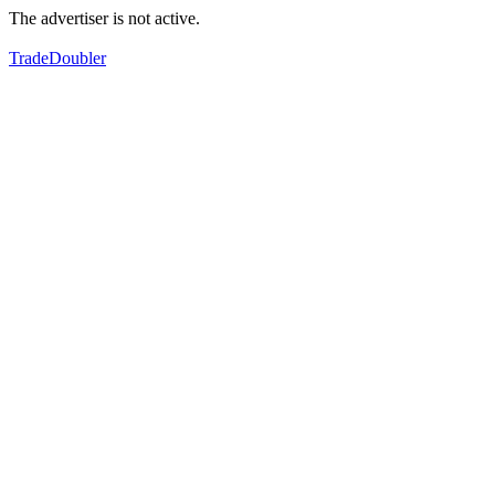
The advertiser is not active.
TradeDoubler