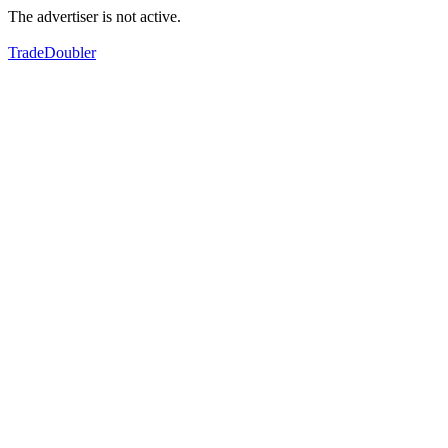
The advertiser is not active.
TradeDoubler