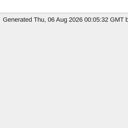
Generated Thu, 06 Aug 2026 00:05:32 GMT b