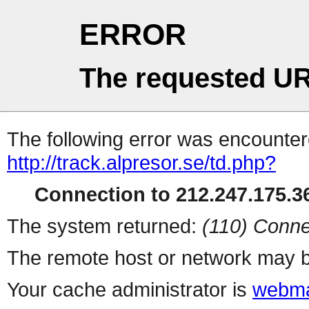
ERROR
The requested UR
The following error was encountere
http://track.alpresor.se/td.php?
Connection to 212.247.175.36
The system returned:
(110) Conne
The remote host or network may b
Your cache administrator is
webma