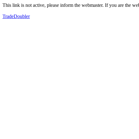
This link is not active, please inform the webmaster. If you are the 
TradeDoubler