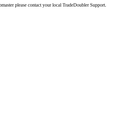
webmaster please contact your local TradeDoubler Support.