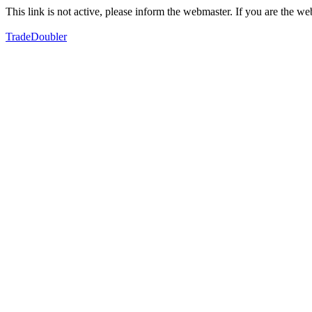
This link is not active, please inform the webmaster. If you are the 
TradeDoubler