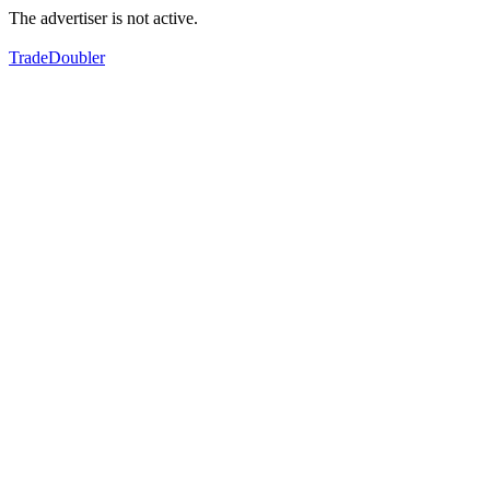
The advertiser is not active.
TradeDoubler