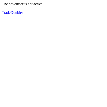
The advertiser is not active.
TradeDoubler