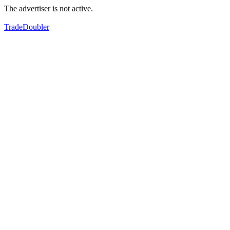
The advertiser is not active.
TradeDoubler