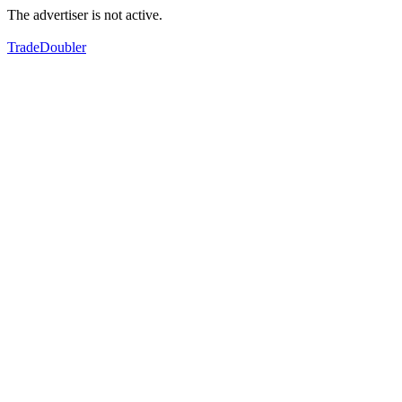
The advertiser is not active.
TradeDoubler