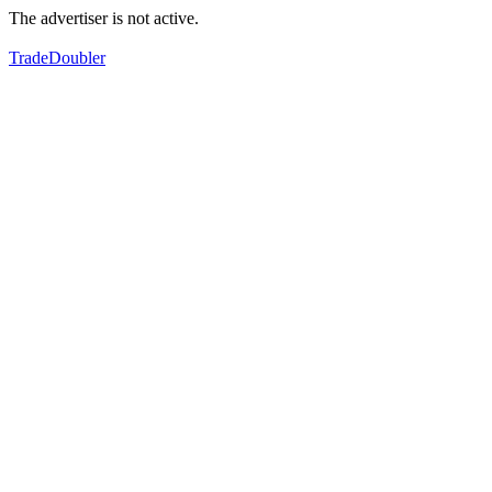
The advertiser is not active.
TradeDoubler