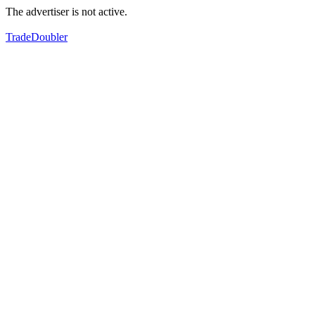
The advertiser is not active.
TradeDoubler