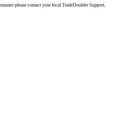
webmaster please contact your local TradeDoubler Support.