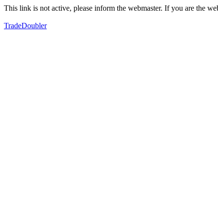
This link is not active, please inform the webmaster. If you are the 
TradeDoubler