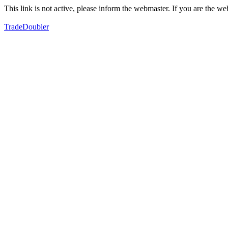
This link is not active, please inform the webmaster. If you are the 
TradeDoubler