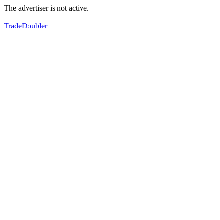
The advertiser is not active.
TradeDoubler