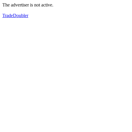
The advertiser is not active.
TradeDoubler