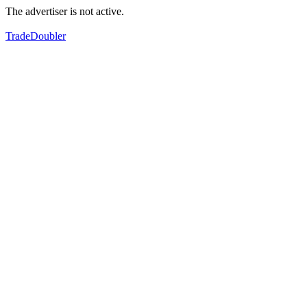
The advertiser is not active.
TradeDoubler