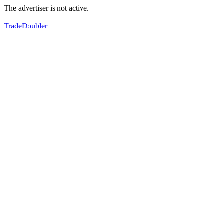
The advertiser is not active.
TradeDoubler