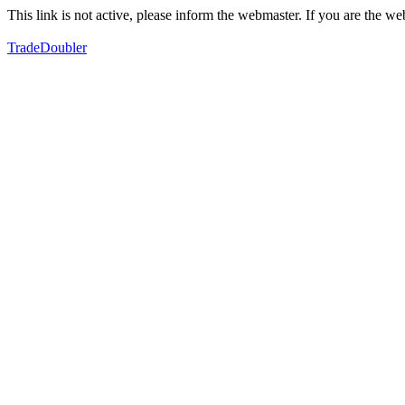
This link is not active, please inform the webmaster. If you are the 
TradeDoubler