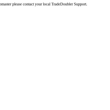
webmaster please contact your local TradeDoubler Support.