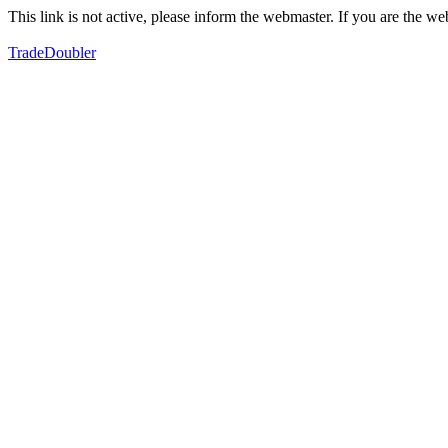
This link is not active, please inform the webmaster. If you are the 
TradeDoubler