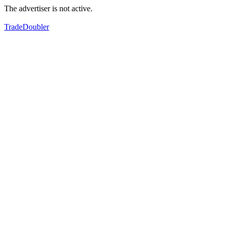
The advertiser is not active.
TradeDoubler