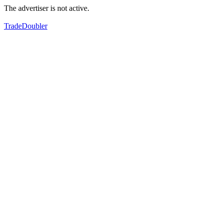
The advertiser is not active.
TradeDoubler