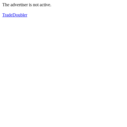
The advertiser is not active.
TradeDoubler