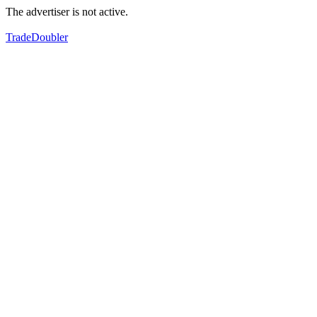
The advertiser is not active.
TradeDoubler