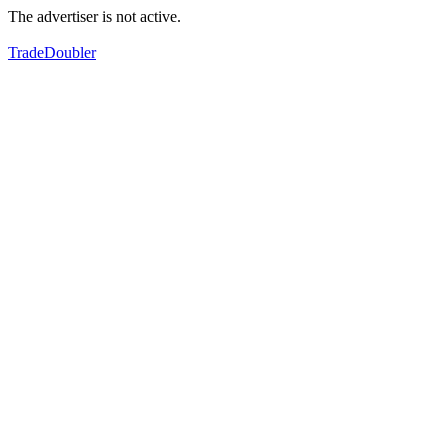
The advertiser is not active.
TradeDoubler