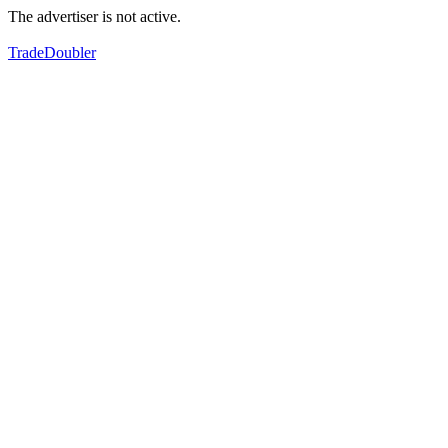
The advertiser is not active.
TradeDoubler