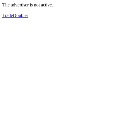
The advertiser is not active.
TradeDoubler