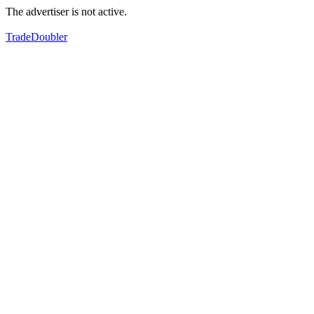
The advertiser is not active.
TradeDoubler