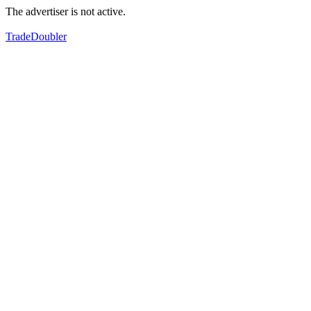
The advertiser is not active.
TradeDoubler