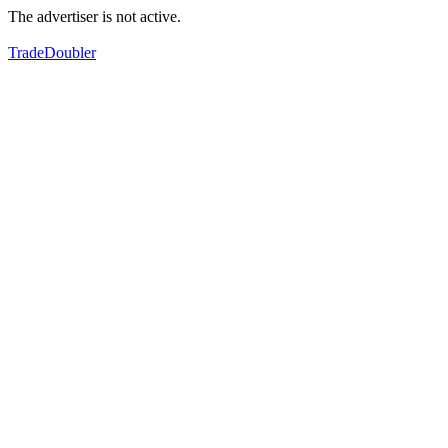
The advertiser is not active.
TradeDoubler