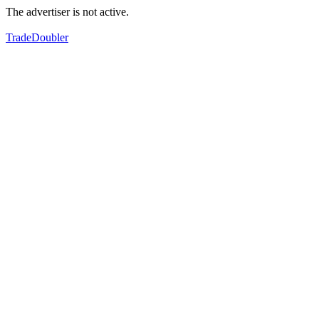
The advertiser is not active.
TradeDoubler