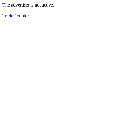
The advertiser is not active.
TradeDoubler