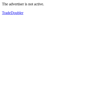
The advertiser is not active.
TradeDoubler