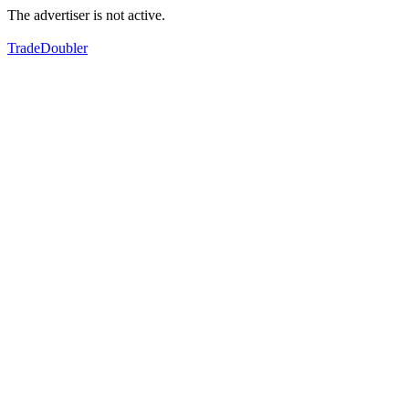
The advertiser is not active.
TradeDoubler